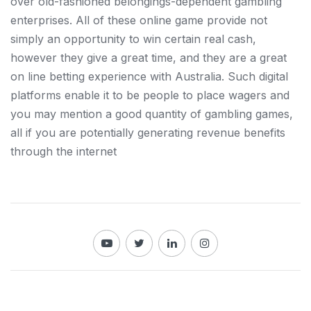
over old-fashioned belongings-dependent gambling
enterprises. All of these online game provide not
simply an opportunity to win certain real cash,
however they give a great time, and they are a great
on line betting experience with Australia. Such digital
platforms enable it to be people to place wagers and
you may mention a good quantity of gambling games,
all if you are potentially generating revenue benefits
through the internet