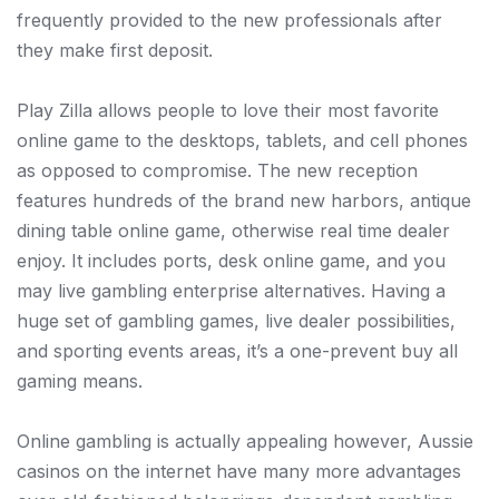
frequently provided to the new professionals after
they make first deposit.
Play Zilla allows people to love their most favorite
online game to the desktops, tablets, and cell phones
as opposed to compromise. The new reception
features hundreds of the brand new harbors, antique
dining table online game, otherwise real time dealer
enjoy. It includes ports, desk online game, and you
may live gambling enterprise alternatives. Having a
huge set of gambling games, live dealer possibilities,
and sporting events areas, it’s a one-prevent buy all
gaming means.
Online gambling is actually appealing however, Aussie
casinos on the internet have many more advantages