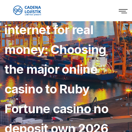
Finest casinos on the
internet for real
money: Choosing
the major online
casino to Ruby
Fortune casino no
deposit own 2026