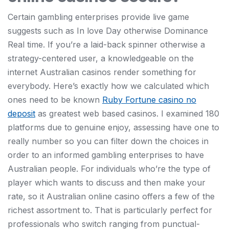
Certain gambling enterprises provide live game
suggests such as In love Day otherwise Dominance
Real time. If you’re a laid-back spinner otherwise a
strategy-centered user, a knowledgeable on the
internet Australian casinos render something for
everybody. Here’s exactly how we calculated which
ones need to be known
Ruby Fortune casino no
deposit
as greatest web based casinos. I examined 180
platforms due to genuine enjoy, assessing have one to
really number so you can filter down the choices in
order to an informed gambling enterprises to have
Australian people. For individuals who’re the type of
player which wants to discuss and then make your
rate, so it Australian online casino offers a few of the
richest assortment to. That is particularly perfect for
professionals who switch ranging from punctual-