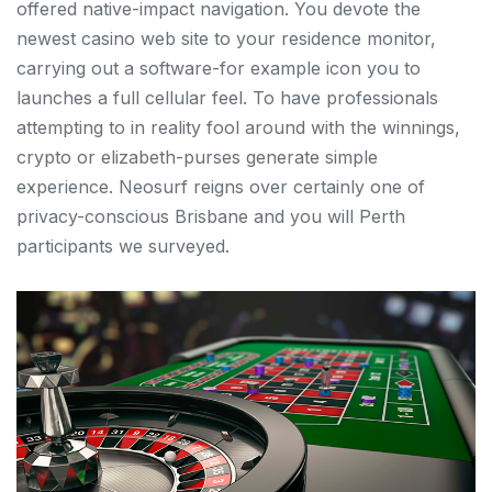
offered native-impact navigation. You devote the
newest casino web site to your residence monitor,
carrying out a software-for example icon you to
launches a full cellular feel. To have professionals
attempting to in reality fool around with the winnings,
crypto or elizabeth-purses generate simple
experience. Neosurf reigns over certainly one of
privacy-conscious Brisbane and you will Perth
participants we surveyed.