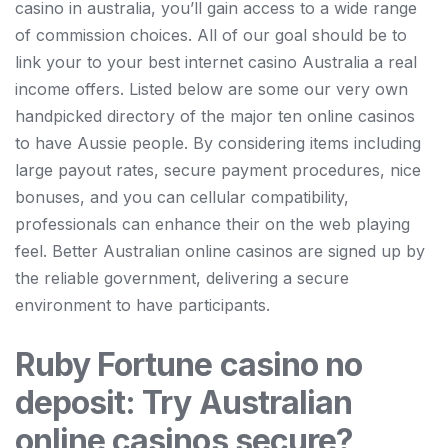
casino in australia, you’ll gain access to a wide range
of commission choices. All of our goal should be to
link your to your best internet casino Australia a real
income offers. Listed below are some our very own
handpicked directory of the major ten online casinos
to have Aussie people.
By considering items including
large payout rates, secure payment procedures, nice
bonuses, and you can cellular compatibility,
professionals can enhance their on the web playing
feel. Better Australian online casinos are signed up by
the reliable government, delivering a secure
environment to have participants.
Ruby Fortune casino no
deposit: Try Australian
online casinos secure?