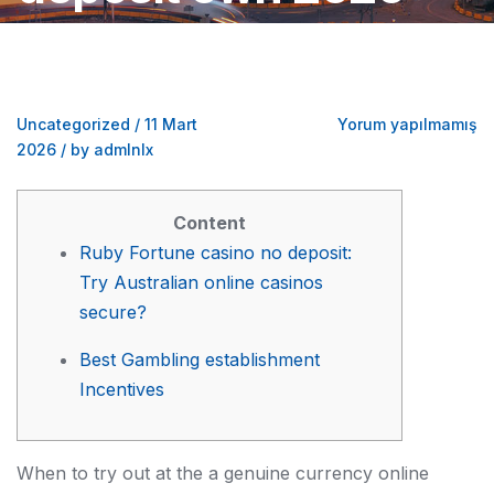
Uncategorized
/
11 Mart
Yorum yapılmamış
2026
/
by admlnlx
Content
Ruby Fortune casino no deposit:
Try Australian online casinos
secure?
Best Gambling establishment
Incentives
When to try out at the a genuine currency online