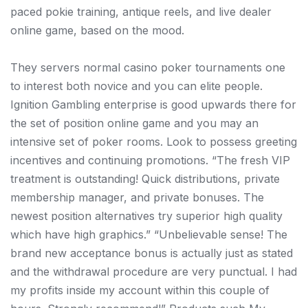
paced pokie training, antique reels, and live dealer
online game, based on the mood.
They servers normal casino poker tournaments one
to interest both novice and you can elite people.
Ignition Gambling enterprise is good upwards there for
the set of position online game and you may an
intensive set of poker rooms. Look to possess greeting
incentives and continuing promotions. “The fresh VIP
treatment is outstanding! Quick distributions, private
membership manager, and private bonuses. The
newest position alternatives try superior high quality
which have high graphics.” “Unbelievable sense! The
brand new acceptance bonus is actually just as stated
and the withdrawal procedure are very punctual. I had
my profits inside my account within this couple of