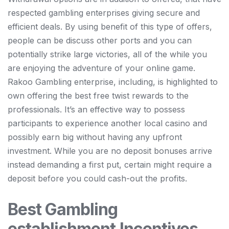
respected gambling enterprises giving secure and
efficient deals. By using benefit of this type of offers,
people can be discuss other ports and you can
potentially strike large victories, all of the while you
are enjoying the adventure of your online game.
Rakoo Gambling enterprise, including, is highlighted to
own offering the best free twist rewards to the
professionals. It’s an effective way to possess
participants to experience another local casino and
possibly earn big without having any upfront
investment. While you are no deposit bonuses arrive
instead demanding a first put, certain might require a
deposit before you could cash-out the profits.
Best Gambling
establishment Incentives