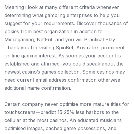
Meaning i look at many different criteria whenever
determining what gambling enterprises to help you
suggest for your requirements. Discover thousands of
pokies from best organization in addition to
Microgaming, NetEnt, and you will Practical Play.
Thank you for visiting SpinBet, Australia’s prominent
on line gaming interest. As soon as your account is
established and affirmed, you could speak about the
newest casino’s games collection. Some casinos may
need current email address confirmation otherwise
additional name confirmation.
Certain company never optimise more mature titles for
touchscreens—predict 15-25% less harbors to the
cellular at the most casinos. An educated musicians
optimised images, cached game possessions, and