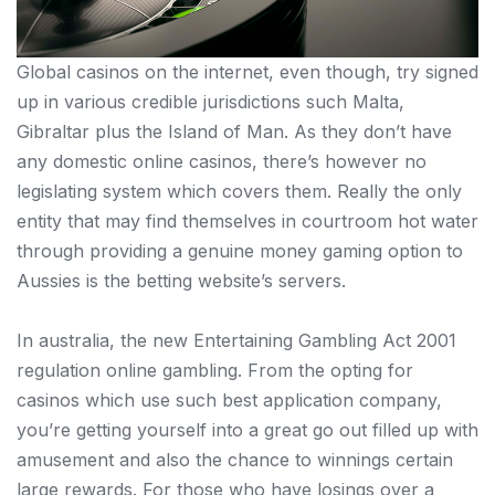
Global casinos on the internet, even though, try signed
up in various credible jurisdictions such Malta,
Gibraltar plus the Island of Man. As they don’t have
any domestic online casinos, there’s however no
legislating system which covers them. Really the only
entity that may find themselves in courtroom hot water
through providing a genuine money gaming option to
Aussies is the betting website’s servers.
In australia, the new Entertaining Gambling Act 2001
regulation online gambling. From the opting for
casinos which use such best application company,
you’re getting yourself into a great go out filled up with
amusement and also the chance to winnings certain
large rewards. For those who have losings over a