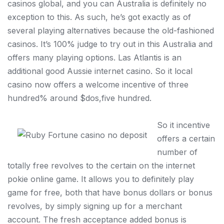
casinos global, and you can Australia is definitely no
exception to this. As such, he’s got exactly as of
several playing alternatives because the old-fashioned
casinos. It’s 100% judge to try out in this Australia and
offers many playing options. Las Atlantis is an
additional good Aussie internet casino. So it local
casino now offers a welcome incentive of three
hundred% around $dos,five hundred.
So it incentive
offers a certain
number of
totally free revolves to the certain on the internet
pokie online game. It allows you to definitely play
game for free, both that have bonus dollars or bonus
revolves, by simply signing up for a merchant
account. The fresh acceptance added bonus is