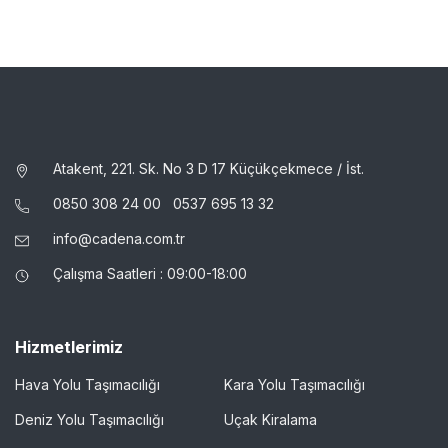
Atakent, 221. Sk. No 3 D 17 Küçükçekmece / İst.
0850 308 24 00
0537 695 13 32
info@cadena.com.tr
Çalışma Saatleri : 09:00-18:00
Hizmetlerimiz
Hava Yolu Taşımacılığı
Kara Yolu Taşımacılığı
Deniz Yolu Taşımacılığı
Uçak Kiralama