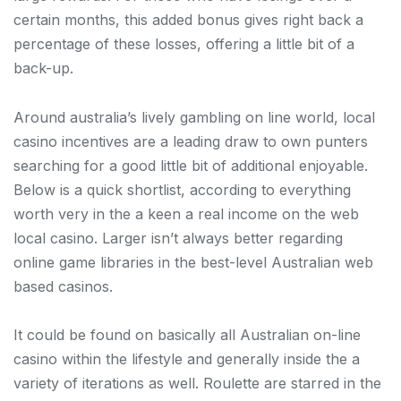
certain months, this added bonus gives right back a
percentage of these losses, offering a little bit of a
back-up.
Around australia’s lively gambling on line world, local
casino incentives are a leading draw to own punters
searching for a good little bit of additional enjoyable.
Below is a quick shortlist, according to everything
worth very in the a keen a real income on the web
local casino. Larger isn’t always better regarding
online game libraries in the best-level Australian web
based casinos.
It could be found on basically all Australian on-line
casino within the lifestyle and generally inside the a
variety of iterations as well. Roulette are starred in the