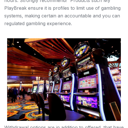
hours. Strongly recommend!” Products such My
PlayBreak ensure it is profiles to limit use of gambling
systems, making certain an accountable and you can
regulated gambling experience.
Withdrawal options are in addition to offered, that have