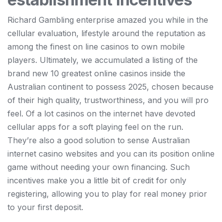
Richard Gambling enterprise amazed you while in the
cellular evaluation, lifestyle around the reputation as
among the finest on line casinos to own mobile
players. Ultimately, we accumulated a listing of the
brand new 10 greatest online casinos inside the
Australian continent to possess 2025, chosen because
of their high quality, trustworthiness, and you will pro
feel. Of a lot casinos on the internet have devoted
cellular apps for a soft playing feel on the run.
They’re also a good solution to sense Australian
internet casino websites and you can its position online
game without needing your own financing. Such
incentives make you a little bit of credit for only
registering, allowing you to play for real money prior
to your first deposit.