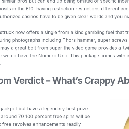
e similar pros but can end up being omitted of specific ince
its in the £10, having restriction restrictions different acc
authorized casinos have to be given clear words and you may
rstruck now offers a single from a kind gambling feel that t
turing photographs including Thors hammer, super screws 
 may a great bolt from super the video game provides a-tw
 we do have the Numero Uno. This package comes with a p
.
 Verdict – What’s Crappy Abou
jackpot but have a legendary best prize
g around 70 100 percent free spins will be
t free revolves enhancements readily