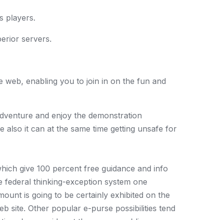
s players.
erior servers.
e web, enabling you to join in on the fun and
 adventure and enjoy the demonstration
e also it can at the same time getting unsafe for
hich give 100 percent free guidance and info
 federal thinking-exception system one
unt is going to be certainly exhibited on the
b site. Other popular e-purse possibilities tend