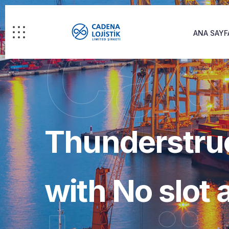
Cad
ANA SAYF
Thunderstruc
with No slot 