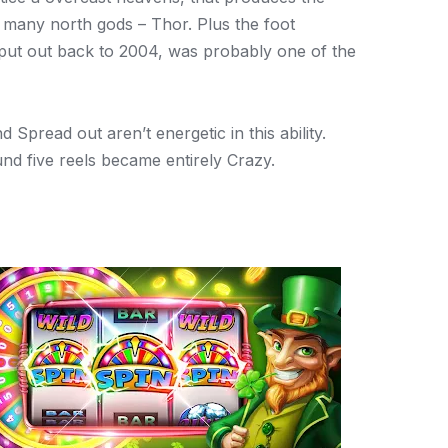
e many north gods – Thor. Plus the foot
 put out back to 2004, was probably one of the
Spread out aren’t energetic in this ability.
und five reels became entirely Crazy.