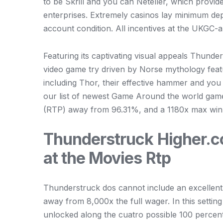
to be Skrill and you can Neteller, which provid
enterprises. Extremely casinos lay minimum depos
account condition. All incentives at the UKGC-
Featuring its captivating visual appeals Thunde
video game try driven by Norse mythology fea
including Thor, their effective hammer and you
our list of newest Game Around the world game
(RTP) away from 96.31%, and a 1180x max win
Thunderstruck Higher.com
at the Movies Rtp
Thunderstruck dos cannot include an excellent 
away from 8,000x the full wager. In this settin
unlocked along the cuatro possible 100 percen