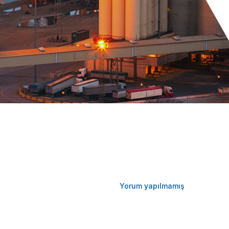
Yorum yapılmamış