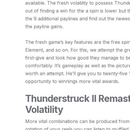
available. The fresh volatility to possess Thun
out of finding a win for the a spin is lower but 
the 9 additional paylines and find out the newe
the payline gains.
The fresh game’s key features are the free sp
Element, and so on. For this, we attempt the gr
first-give and look how good they manage to be
comfortably. It’s gameplay as well as the picture
worth an attempt. He’ll give you to twenty-five
opportunity to winnings more vital awards.
Thunderstruck II Remas
Volatility
More vital combinations can be produced from 
rotation of your reels you can listen to muffle