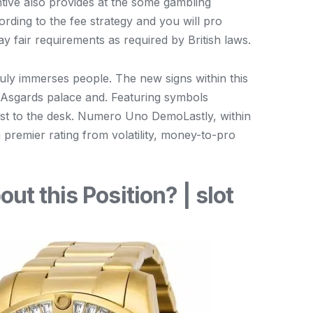
ntive also provides at the some gambling
ording to the fee strategy and you will pro
 fair requirements as required by British laws.
ruly immerses people. The new signs within this
Asgards palace and. Featuring symbols
ist to the desk. Numero Uno DemoLastly, within
remier rating from volatility, money-to-pro
t this Position? | slot