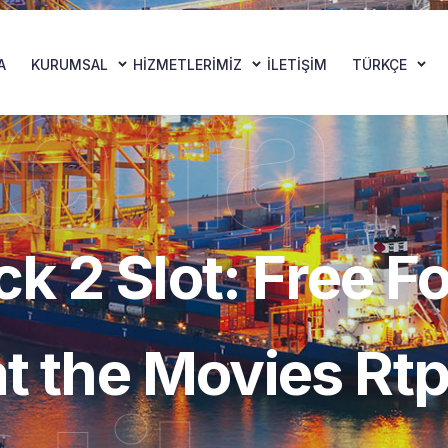
ena
A
KURUMSAL
HIZMETLERIMIZ
İLETIŞIM
TÜRKÇE
k 2 Slot: Free F
at the Movies Rt