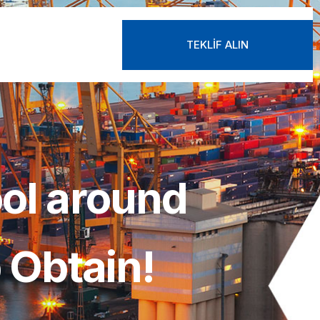
TEKLIF ALIN
TEKLIF ALIN
ool around
p Obtain!