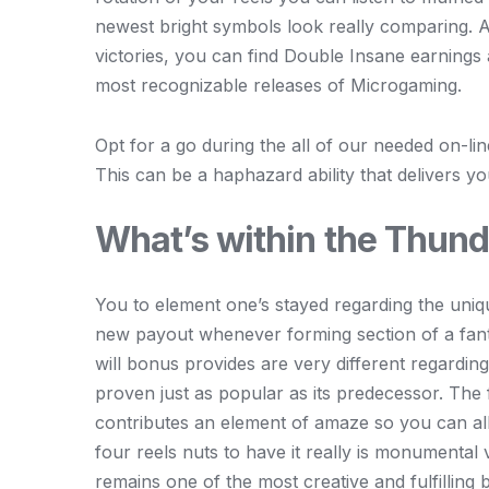
newest bright symbols look really comparing. As
victories, you can find Double Insane earning
most recognizable releases of Microgaming.
Opt for a go during the all of our needed on-lin
This can be a haphazard ability that delivers y
What’s within the Thund
You to element one’s stayed regarding the uniqu
new payout whenever forming section of a fant
will bonus provides are very different regardi
proven just as popular as its predecessor. The
contributes an element of amaze so you can all of
four reels nuts to have it really is monumental
remains one of the most creative and fulfilling bo