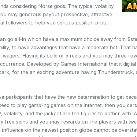
nds considering Norse gods. The typical volatility
you may generous payout prospective, attractive
l followers to help you serious position pros.
 can go all-in which have a maximum choice away from $ste
bility, to have advantages that have a moderate bet. That
r wagers. Having its build of 5 reels and you may three row
ccurrence. Developed by Games International that it digital 
bark, for the an exciting adventure having Thunderstruck, 
ave participants that have the new determination to get be
 need to play gambling games on the internet, then you ce
 volatility, and the jackpot are the figures to bother with.
y free spins and you may rewards on line players with twen
’s influence on the newest position globe cannot be oversta