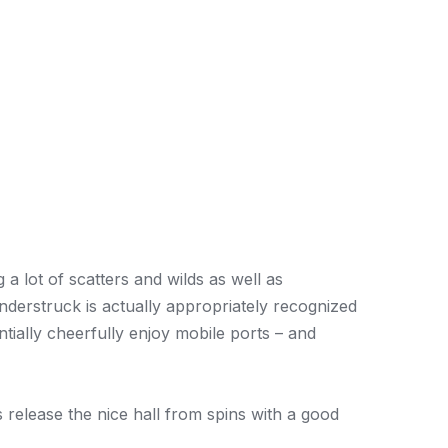
 a lot of scatters and wilds as well as
nderstruck is actually appropriately recognized
tially cheerfully enjoy mobile ports – and
 release the nice hall from spins with a good