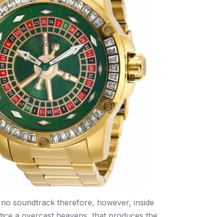
 no soundtrack therefore, however, inside
otice a overcast heavens, that produces the