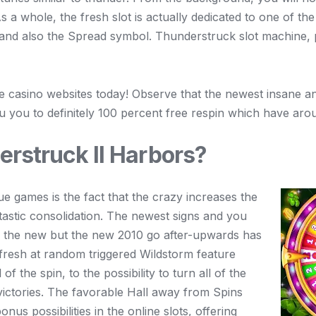
 a whole, the fresh slot is actually dedicated to one of th
s and also the Spread symbol. Thunderstruck slot machine,
e casino websites today! Observe that the newest insane and 
ou you to definitely 100 percent free respin which have aro
erstruck II Harbors?
e games is the fact that the crazy increases the
astic consolidation. The newest signs and you
ng the new but the new 2010 go after-upwards has
 fresh at random triggered Wildstorm feature
 the spin, to the possibility to turn all of the
 victories. The favorable Hall away from Spins
nus possibilities in the online slots, offering