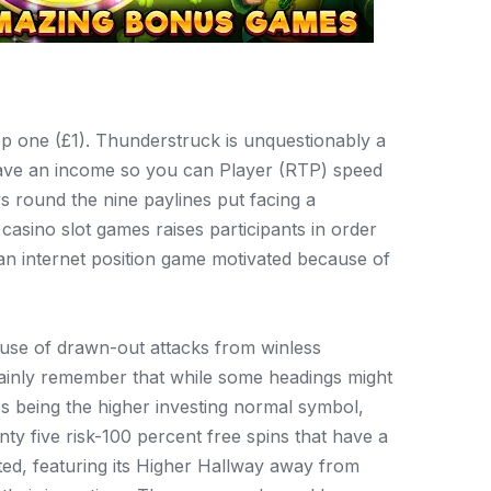
p one (£1). Thunderstruck is unquestionably a
 have an income so you can Player (RTP) speed
s round the nine paylines put facing a
casino slot games raises participants in order
an internet position game motivated because of
cause of drawn-out attacks from winless
rtainly remember that while some headings might
 As being the higher investing normal symbol,
ty five risk-100 percent free spins that have a
ted, featuring its Higher Hallway away from