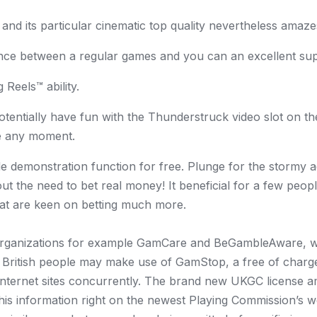
and its particular cinematic top quality nevertheless amaze
nce between a regular games and you can an excellent sup
Reels™ ability.
tentially have fun with the Thunderstruck video slot on th
e any moment.
side demonstration function for free. Plunge for the stormy
t the need to bet real money! It beneficial for a few peopl
hat are keen on betting much more.
f organizations for example GamCare and BeGambleAware, w
 British people may make use of GamStop, a free of charge
internet sites concurrently. The brand new UKGC license amo
this information right on the newest Playing Commission’s we