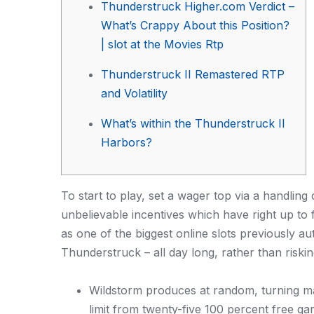
Thunderstruck Higher.com Verdict –
What’s Crappy About this Position?
| slot at the Movies Rtp
Thunderstruck II Remastered RTP
and Volatility
What’s within the Thunderstruck II
Harbors?
To start to play, set a wager top via a handling
unbelievable incentives which have right up to 
as one of the biggest online slots previously a
Thunderstruck – all day long, rather than riski
Wildstorm produces at random, turning max
limit from twenty-five 100 percent free ga