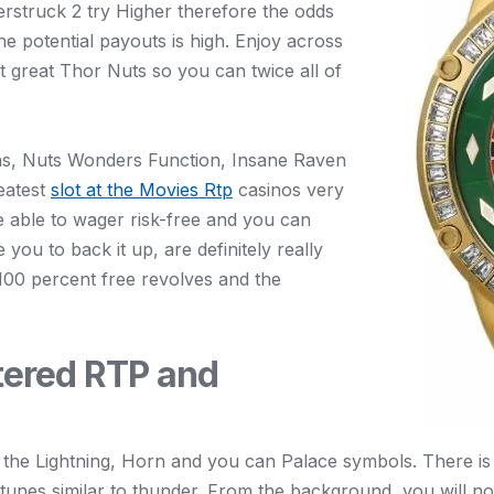
derstruck 2 try Higher therefore the odds
the potential payouts is high. Enjoy across
st great Thor Nuts so you can twice all of
ins, Nuts Wonders Function, Insane Raven
eatest
slot at the Movies Rtp
casinos very
 able to wager risk-free and you can
 you to back it up, are definitely really
 100 percent free revolves and the
tered RTP and
the Lightning, Horn and you can Palace symbols. There is
d tunes similar to thunder. From the background, you will n