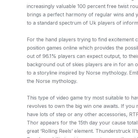
increasingly valuable 100 percent free twist rou
brings a perfect harmony of regular wins and 
to a standard spectrum of Uk players of informa
For the hand players trying to find excitement
position games online which provides the possi
out of 96.1% players can expect output, to thei
background out of skies players are in for an o
to a storyline inspired by Norse mythology. Em
the Norse mythology.
This type of video game try most suitable to h
revolves to own the big win one awaits. If you
have lots of step or any other accessories, RTP,
Thor appears for the 15th day your cause totall
great ‘Rolling Reels’ element. Thunderstruck II