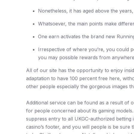
Nonetheless, it has aged above the years, 
Whatsoever, the main points make differe
One earn activates the brand new Running 
Irrespective of where you’re, you could po
you may possible rewards from anywher
All of our site has the opportunity to enjoy in
adaptation to have 100 percent free here, withou
other people especially the gorgeous images t
Additional service can be found as a result o
for people concerned about its gaming models.
suppress entry to all UKGC-authorized betting 
casino’s footer, and you will people is be sure 