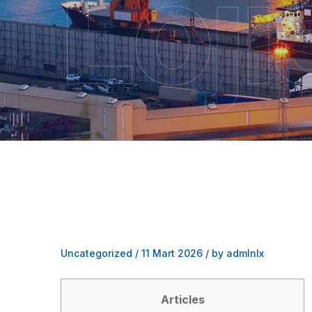
Loji
Uncategorized
/
11 Mart 2026
/
by admlnlx
Articles