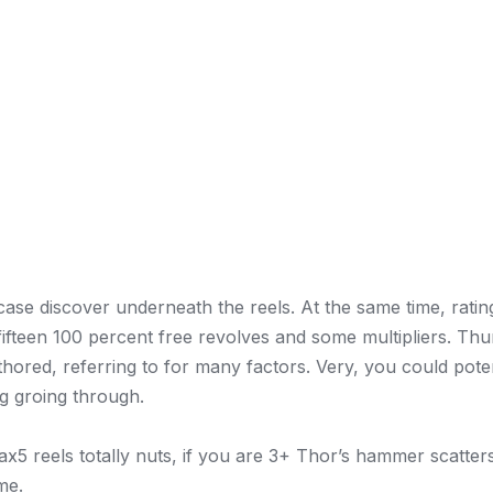
 case discover underneath the reels. At the same time, rating
fifteen 100 percent free revolves and some multipliers. Thu
uthored, referring to for many factors.
Very, you could poten
ng groing through.
5 reels totally nuts, if you are 3+ Thor’s hammer scatters
me.